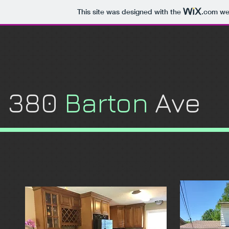
This site was designed with the
.com
web
​380
Barton
Ave
Financing Tools