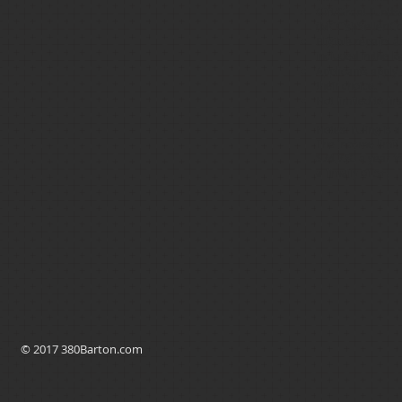
Gift/Grant Funds
(MCC’s)/Seller C
Eligible repairs
included in the lo
Applicants apply
their choice.
Not limited to fi
Notes: Luling is 
The
income limit
$74,750 a year for
a fimaily of 5+)
© 2017 380Barton.com