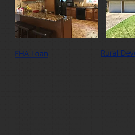
Rural De
FHA Loan
What is an FHA Loan?
The mission of 
An FHA loan is a mortgage loan that is
Single Family Ho
insured by the Federal Housing
Program is to as
Administration (FHA). Essentially, the federal
rural homebuyers
government insures loans for FHA-approved
homeownership!
lenders in order to reduce their risk of loss if
Rural Developmen
a borrower defaults on their mortgage
local lenders to 
payments.
opportunities to e
The FHA program was created in response
families for the 
dwellings. Guara
to the rash of foreclosures and defaults that
thousands of ho
happened in 1930s; to provide mortgage
with affordable i
lenders with adequate insurance; and to
Applicants must 
help stimulate the housing market by
eligible rural ar
making loans accessible and affordable.