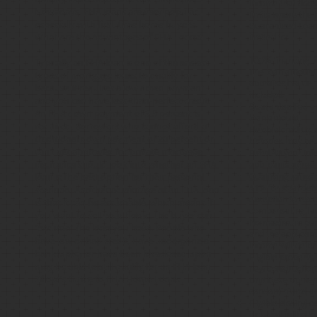
income that does
Nowadays, FHA loans are very popular,
limits where the 
especially with first-time home buyers.
Guaranteed Loan 
What Are the Advantages of FHA Loans?
limited to:
100% financing, 
Typically an FHA loan is one of the easiest
The loan amount
types of mortgage loans to qualify for
appraised value,
because it requires a low down payment
included.
and you can have less-than-perfect credit.
Guarantee Fee app
An FHA down payment of 3.5 percent is
loan amount.
required. Borrowers who cannot afford a
Flexible credit gu
traditional down payment of 20 percent or
histories may be
can’t get approved for private mortgage
Fixed 30 year int
insurance should look into whether an FHA
applicants agree 
loan is the best option for their personal
Qualifying ratios
41% for total de
scenario. Another advantage of an FHA loan
exception to exc
is that it can be assumable, which means if
compensating fact
you want to sell your home, the buyer can
No maximum purch
“assume” the loan you have. People who
and the applican
have low or bad credit, have undergone a
income will deter
bankruptcy or have been foreclosed upon
Eligible property
may be able to still qualify for an FHA loan.
new construction
Zillow's Guide to FHA Home Loans
Unit Developments
condominiums a
Eligible closing 
included in the lo